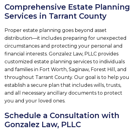
Comprehensive Estate Planning
Services in Tarrant County
Proper estate planning goes beyond asset
distribution—it includes preparing for unexpected
circumstances and protecting your personal and
financial interests.
Gonzalez Law, PLLC
provides
customized estate planning services to individuals
and families in Fort Worth, Saginaw, Forest Hill, and
throughout Tarrant County. Our goal is to help you
establish a secure plan that includes wills, trusts,
and all necessary ancillary documents to protect
you and your loved ones.
Schedule a Consultation with
Gonzalez Law, PLLC