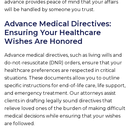
advance provides peace of mind that your affairs
will be handled by someone you trust.
Advance Medical Directives:
Ensuring Your Healthcare
Wishes Are Honored
Advance medical directives, such as living wills and
do-not-resuscitate (DNR) orders, ensure that your
healthcare preferences are respected in critical
situations. These documents allow you to outline
specific instructions for end-of-life care, life support,
and emergency treatment. Our attorneys assist
clients in drafting legally sound directives that
relieve loved ones of the burden of making difficult
medical decisions while ensuring that your wishes
are followed.