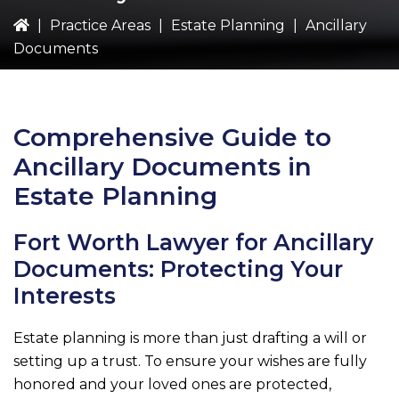
|
Practice Areas
|
Estate Planning
|
Ancillary
Documents
Comprehensive Guide to
Ancillary Documents in
Estate Planning
Fort Worth Lawyer for Ancillary
Documents: Protecting Your
Interests
Estate planning is more than just drafting a will or
setting up a trust. To ensure your wishes are fully
honored and your loved ones are protected,