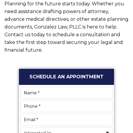
Planning for the future starts today. Whether you
need assistance drafting powers of attorney,
advance medical directives, or other estate planning
documents,
Gonzalez Law, PLLC
is here to help.
Contact us today to schedule a consultation and
take the first step toward securing your legal and
financial future.
Primary
SCHEDULE AN APPOINTMENT
Sidebar