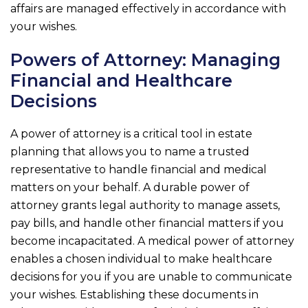
affairs are managed effectively in accordance with
your wishes.
Powers of Attorney: Managing
Financial and Healthcare
Decisions
A power of attorney is a critical tool in estate
planning that allows you to name a trusted
representative to handle financial and medical
matters on your behalf. A durable power of
attorney grants legal authority to manage assets,
pay bills, and handle other financial matters if you
become incapacitated. A medical power of attorney
enables a chosen individual to make healthcare
decisions for you if you are unable to communicate
your wishes. Establishing these documents in