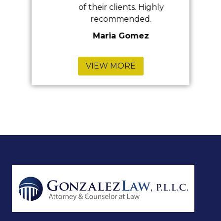
of their clients. Highly
recommended.
Maria Gomez
VIEW MORE