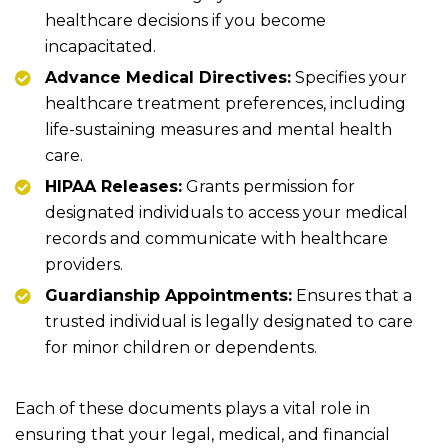
healthcare decisions if you become
incapacitated.
Advance Medical Directives:
Specifies your
healthcare treatment preferences, including
life-sustaining measures and mental health
care.
HIPAA Releases:
Grants permission for
designated individuals to access your medical
records and communicate with healthcare
providers.
Guardianship Appointments:
Ensures that a
trusted individual is legally designated to care
for minor children or dependents.
Each of these documents plays a vital role in
ensuring that your legal, medical, and financial