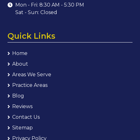
Mon - Fri: 8:30 AM - 5:30 PM
Sat - Sun: Closed
Quick Links
Home
About
Areas We Serve
Practice Areas
Blog
Reviews
Contact Us
Sitemap
Privacy Policy