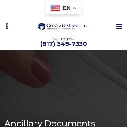
Skip
Skip
EN
to
to
main
primary
content
sidebar
CALL US NOW!
(817) 349-7330
bmenu
Ancillary Documents