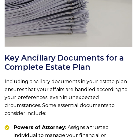
Key Ancillary Documents for a
Complete Estate Plan
Including ancillary documents in your estate plan
ensures that your affairs are handled according to
your preferences, even in unexpected
circumstances. Some essential documents to
consider include:
Powers of Attorney:
Assigns a trusted
individual to manage your financial or