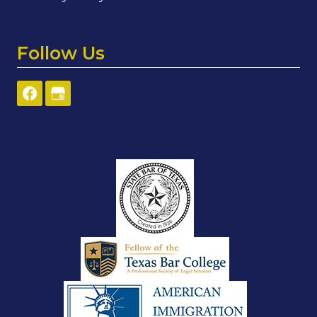
Follow Us