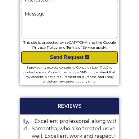
This site is protected by reCAPTCHA and the Google
Privacy Policy
and
Terms of Service
apply.
Send Request
I provide my express consent to Gonzalez Law, PLLC to
contact me via Phone, Email and/or SMS. I understand that
my consent is not a requirement for purchase, and I may
withdraw my consent at any time.
REVIEWS
 friendly,
Excellent professional, along with
We did 
mmended.
Samantha, who also treated us very
with Mr
well. Excellent work and respectful
was 