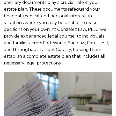
ancillary documents play a crucial role in your
estate plan. These documents safeguard your
financial, medical, and personal interests in
situations where you may be unable to make
decisions on your own. At
Gonzalez Law, PLLC
, we
provide experienced legal counsel to individuals
and families across Fort Worth, Saginaw, Forest Hill,
and throughout Tarrant County, helping them
establish a complete estate plan that includes all
necessary legal protections.