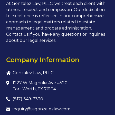
At Gonzalez Law, PLLC, we treat each client with
utmost respect and compassion. Our dedication
to excellence is reflected in our comprehensive
approach to legal matters related to estate
management and probate administration.
Contact us if you have any questions or inquiries
about our legal services.
Company Information
Gonzalez Law, PLLC
1227 W Magnolia Ave #520,
Fort Worth, TX 76104
(817) 349-7330
inquiry@jagonzalezlaw.com