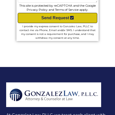
This site is protected by reCAPTCHA and the Google
Privacy Policy
and
Terms of Service
apply.
Send Request
I provide my express consent to Gonzalez Law, PLLC to
contact me via Phone, Email and/or SMS. I understand that
my consent is not a requirement for purchase, and I may
withdraw my consent at any time.