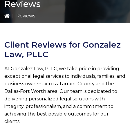
Reviews
|
Reviews
Client Reviews for
Gonzalez
Law, PLLC
At
Gonzalez Law, PLLC
, we take pride in providing
exceptional legal services to individuals, families, and
business owners across Tarrant County and the
Dallas-Fort Worth area. Our team is dedicated to
delivering personalized legal solutions with
integrity, professionalism, and a commitment to
achieving the best possible outcomes for our
clients.