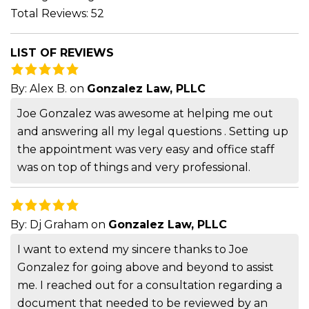
Total Reviews: 52
LIST OF REVIEWS
By:
Alex B.
on
Gonzalez Law, PLLC
Joe Gonzalez was awesome at helping me out
and answering all my legal questions . Setting up
the appointment was very easy and office staff
was on top of things and very professional.
By:
Dj Graham
on
Gonzalez Law, PLLC
I want to extend my sincere thanks to Joe
Gonzalez for going above and beyond to assist
me. I reached out for a consultation regarding a
document that needed to be reviewed by an