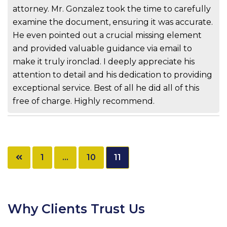
attorney. Mr. Gonzalez took the time to carefully
examine the document, ensuring it was accurate.
He even pointed out a crucial missing element
and provided valuable guidance via email to
make it truly ironclad. I deeply appreciate his
attention to detail and his dedication to providing
exceptional service. Best of all he did all of this
free of charge. Highly recommend.
Posts
1
…
10
11
pagination
Why Clients Trust Us