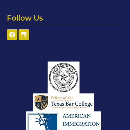
Follow Us