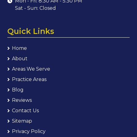
Mon - Fri: 8:30 AM - 5:30 PM
Sat - Sun: Closed
Quick Links
Home
About
Areas We Serve
Practice Areas
Blog
Reviews
Contact Us
Sitemap
Privacy Policy