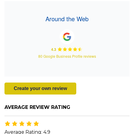
Around the Web
4.3
80 Google Business Profile reviews
Create your own review
AVERAGE REVIEW RATING
Average Rating: 4.9