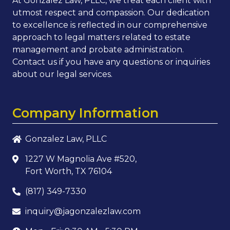
At Gonzalez Law, PLLC, we treat each client with
utmost respect and compassion. Our dedication
to excellence is reflected in our comprehensive
approach to legal matters related to estate
management and probate administration.
Contact us if you have any questions or inquiries
about our legal services.
Company Information
Gonzalez Law, PLLC
1227 W Magnolia Ave #520,
Fort Worth, TX 76104
(817) 349-7330
inquiry@jagonzalezlaw.com