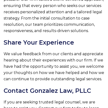
ensuring that every person who seeks our services
receives personalized attention and a tailored legal
strategy. From the initial consultation to case
resolution, our team prioritizes communication,
responsiveness, and results-driven solutions.
Share Your Experience
We value feedback from our clients and appreciate
hearing about their experiences with our firm. If we
have had the opportunity to assist you, we welcome
your thoughts on how we have helped and how we
can continue to provide outstanding legal services.
Contact
Gonzalez Law, PLLC
If you are seeking trusted legal counsel, we are