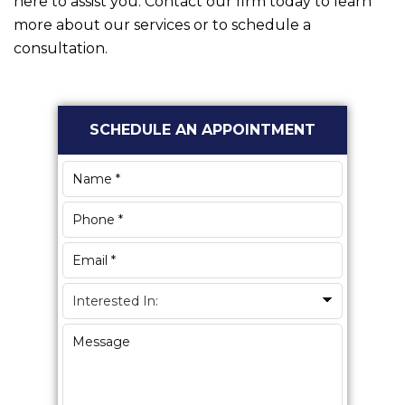
here to assist you. Contact our firm today to learn
more about our services or to schedule a
consultation.
Primary
SCHEDULE AN APPOINTMENT
Sidebar