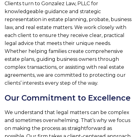
Clients turn to
Gonzalez Law, PLLC
for
knowledgeable guidance and strategic
representation in estate planning, probate, business
law, and real estate matters. We work closely with
each client to ensure they receive clear, practical
legal advice that meets their unique needs.
Whether helping families create comprehensive
estate plans, guiding business owners through
complex transactions, or assisting with real estate
agreements, we are committed to protecting our
clients’ interests every step of the way.
Our Commitment to Excellence
We understand that legal matters can be complex
and sometimes overwhelming. That’s why we focus
on making the process as straightforward as
possible. Our firm takes a client-centered approach,