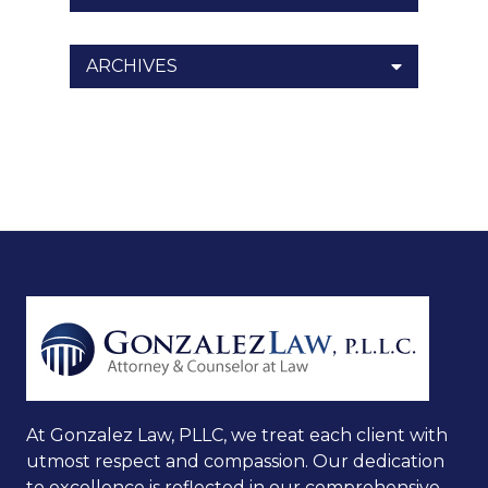
ARCHIVES
At Gonzalez Law, PLLC, we treat each client with
utmost respect and compassion. Our dedication
to excellence is reflected in our comprehensive