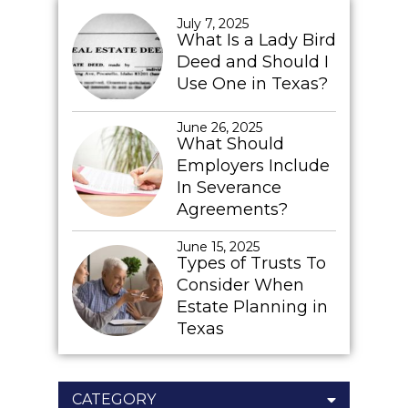
July 7, 2025
What Is a Lady Bird
Deed and Should I
Use One in Texas?
June 26, 2025
What Should
Employers Include
In Severance
Agreements?
June 15, 2025
Types of Trusts To
Consider When
Estate Planning in
Texas
CATEGORY