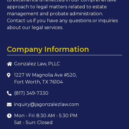
approach to legal matters related to estate
management and probate administration.
Contact us if you have any questions or inquiries
about our legal services.
Company Information
Gonzalez Law, PLLC
1227 W Magnolia Ave #520,
Fort Worth, TX 76104
(817) 349-7330
inquiry@jagonzalezlaw.com
Mon - Fri: 8:30 AM - 5:30 PM
Sat - Sun: Closed