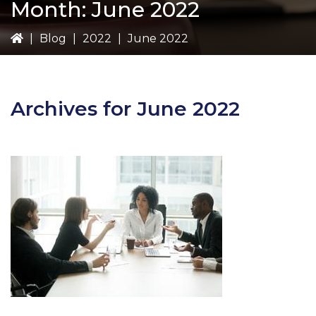
Month:
June 2022
|
Blog
|
2022
|
June 2022
Archives for June 2022