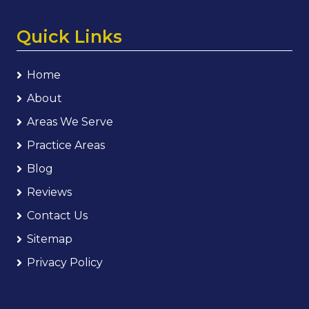
Quick Links
Home
About
Areas We Serve
Practice Areas
Blog
Reviews
Contact Us
Sitemap
Privacy Policy