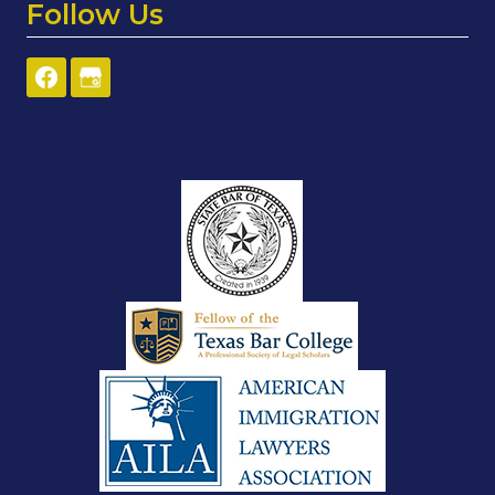
Follow Us