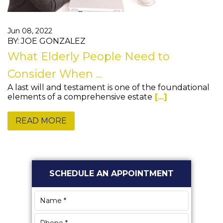
Jun 08, 2022
BY: JOE GONZALEZ
What Elderly People Need to
Consider When ...
A last will and testament is one of the foundational
elements of a comprehensive estate
[...]
READ MORE
Primary
SCHEDULE AN APPOINTMENT
Sidebar