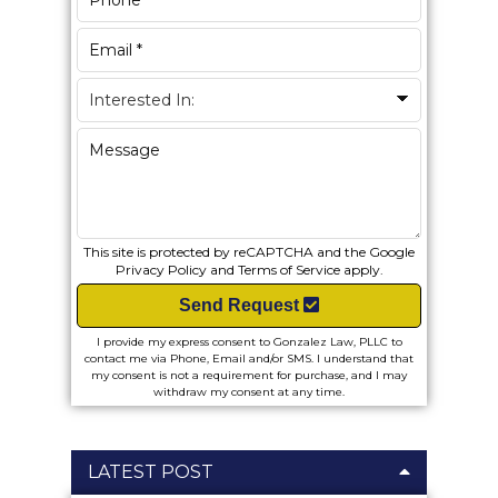
This site is protected by reCAPTCHA and the Google
Privacy Policy
and
Terms of Service
apply.
Send Request
I provide my express consent to Gonzalez Law, PLLC to
contact me via Phone, Email and/or SMS. I understand that
my consent is not a requirement for purchase, and I may
withdraw my consent at any time.
LATEST POST