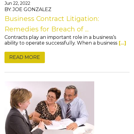
Jun 22, 2022
BY: JOE GONZALEZ
Business Contract Litigation:
Remedies for Breach of ...
Contracts play an important role in a business’s
ability to operate successfully. When a business
[...]
READ MORE