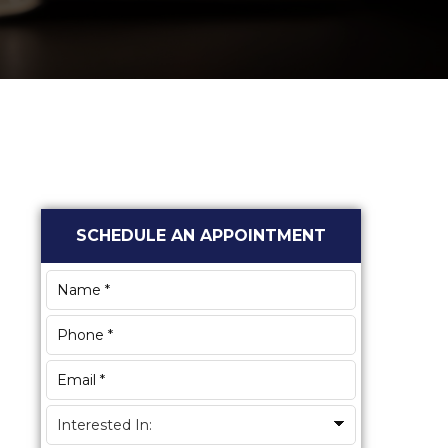
Primary
SCHEDULE AN APPOINTMENT
Sidebar