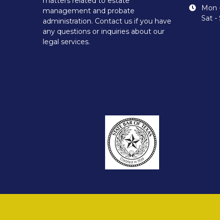
matters related to estate
Mon -
management and probate
Sat -
administration. Contact us if you have
any questions or inquiries about our
legal services.