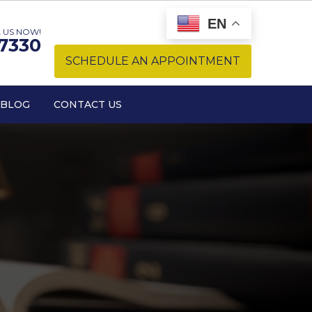
EN
 US NOW!
-7330
SCHEDULE AN APPOINTMENT
BLOG
CONTACT US