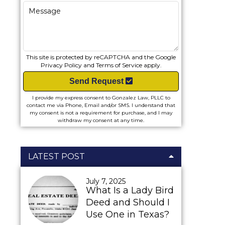
This site is protected by reCAPTCHA and the Google
Privacy Policy
and
Terms of Service
apply.
Send Request
I provide my express consent to Gonzalez Law, PLLC to
contact me via Phone, Email and/or SMS. I understand that
my consent is not a requirement for purchase, and I may
withdraw my consent at any time.
LATEST POST
July 7, 2025
What Is a Lady Bird
Deed and Should I
Use One in Texas?