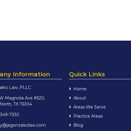
ny Information
Quick Links
alez Law, PLLC
Home
 W Magnolia Ave #520,
About
Worth, TX 76104
Areas We Serve
 349-7330
Practice Areas
iry@jagonzalezlaw.com
Blog