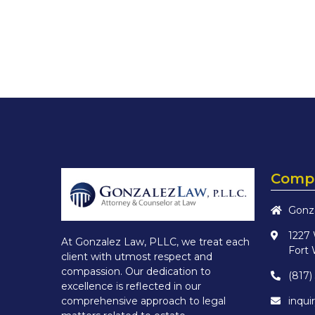
Compa
Gonz
1227
At Gonzalez Law, PLLC, we treat each
Fort 
client with utmost respect and
compassion. Our dedication to
(817)
excellence is reflected in our
inqu
comprehensive approach to legal