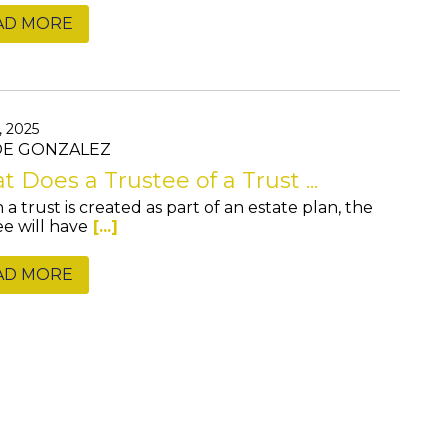
AD MORE
, 2025
JOE GONZALEZ
 Does a Trustee of a Trust ...
a trust is created as part of an estate plan, the
ee will have
[...]
AD MORE