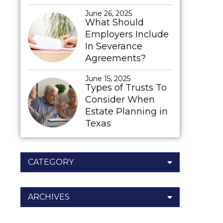
June 26, 2025
What Should
Employers Include
In Severance
Agreements?
June 15, 2025
Types of Trusts To
Consider When
Estate Planning in
Texas
CATEGORY
ARCHIVES