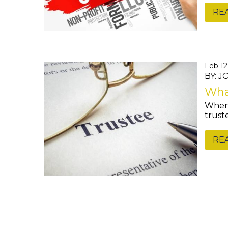
RE
Feb 12
BY: 
What
When 
trust
RE