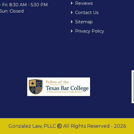
Reviews
 Fri: 8:30 AM - 5:30 PM
 Sun: Closed
Contact Us
Sitemap
Privacy Policy
Gonzalez Law, PLLC
All Rights Reserved - 2026