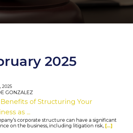
bruary 2025
, 2025
JOE GONZALEZ
Benefits of Structuring Your
ness as ...
pany’s corporate structure can have a significant
nce on the business, including litigation risk,
[...]