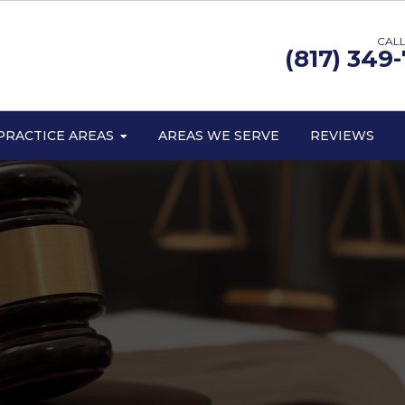
CALL
(817) 349
PRACTICE AREAS
AREAS WE SERVE
REVIEWS