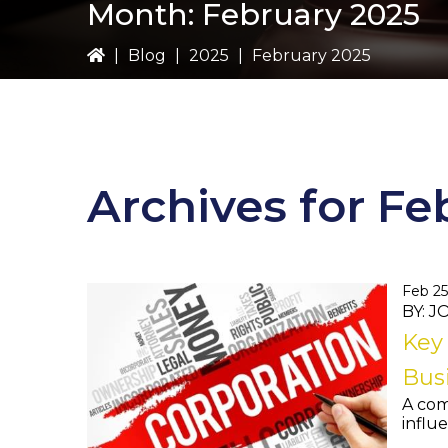
Month:
February 2025
|
Blog
|
2025
|
February 2025
Archives for Fe
Feb 25
BY: 
Key 
Busi
A com
influe