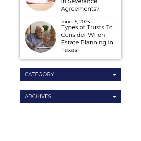
In Severance
Agreements?
June 15, 2025
Types of Trusts To
Consider When
Estate Planning in
Texas
CATEGORY
ARCHIVES