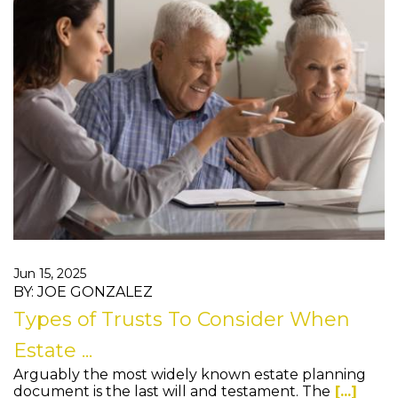
Jun 15, 2025
BY: JOE GONZALEZ
Types of Trusts To Consider When
Estate ...
Arguably the most widely known estate planning
document is the last will and testament. The
[...]