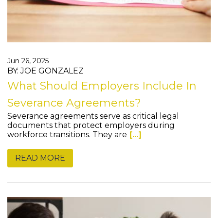
Jun 26, 2025
BY: JOE GONZALEZ
What Should Employers Include In
Severance Agreements?
Severance agreements serve as critical legal
documents that protect employers during
workforce transitions. They are
[...]
READ MORE