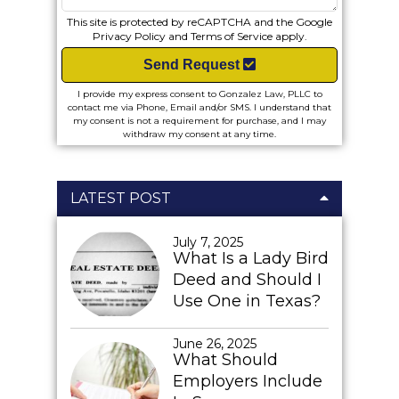
This site is protected by reCAPTCHA and the Google
Privacy Policy
and
Terms of Service
apply.
Send Request
I provide my express consent to Gonzalez Law, PLLC to
contact me via Phone, Email and/or SMS. I understand that
my consent is not a requirement for purchase, and I may
withdraw my consent at any time.
LATEST POST
July 7, 2025
What Is a Lady Bird
Deed and Should I
Use One in Texas?
June 26, 2025
What Should
Employers Include