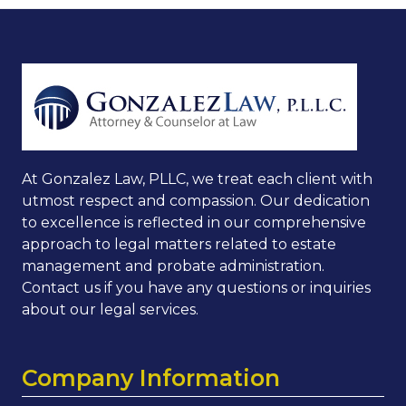
At Gonzalez Law, PLLC, we treat each client with
utmost respect and compassion. Our dedication
to excellence is reflected in our comprehensive
approach to legal matters related to estate
management and probate administration.
Contact us if you have any questions or inquiries
about our legal services.
Company Information