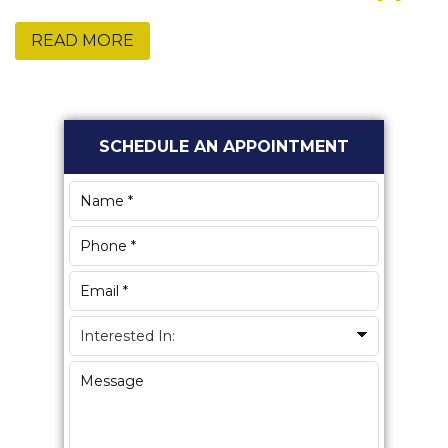
READ MORE
Primary
SCHEDULE AN APPOINTMENT
Sidebar