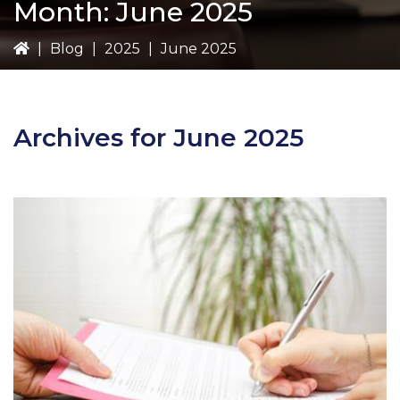
Month:
June 2025
|
Blog
|
2025
|
June 2025
Archives for June 2025