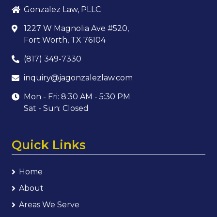
Gonzalez Law, PLLC
1227 W Magnolia Ave #520,
Fort Worth, TX 76104
(817) 349-7330
inquiry@jagonzalezlaw.com
Mon - Fri: 8:30 AM - 5:30 PM
Sat - Sun: Closed
Quick Links
Home
About
Areas We Serve