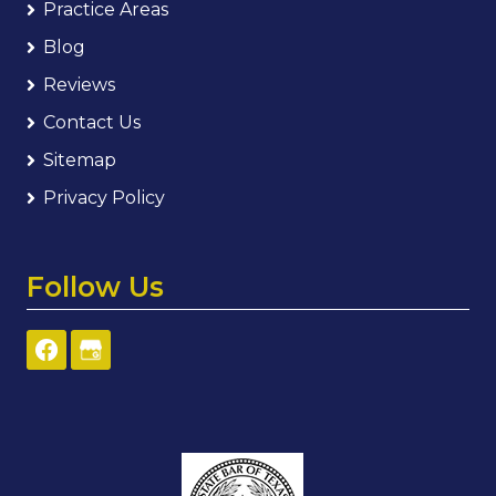
Practice Areas
Blog
Reviews
Contact Us
Sitemap
Privacy Policy
Follow Us