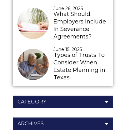
June 26, 2025
What Should
Employers Include
In Severance
Agreements?
June 15, 2025
Types of Trusts To
Consider When
Estate Planning in
Texas
CATEGORY
ARCHIVES