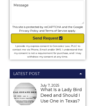
This site is protected by reCAPTCHA and the Google
Privacy Policy
and
Terms of Service
apply.
Send Request
I provide my express consent to Gonzalez Law, PLLC to
contact me via Phone, Email and/or SMS. I understand that
my consent is not a requirement for purchase, and I may
withdraw my consent at any time.
LATEST POST
July 7, 2025
What Is a Lady Bird
Deed and Should I
Use One in Texas?