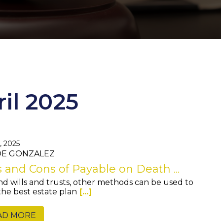
ril 2025
, 2025
JOE GONZALEZ
 and Cons of Payable on Death ...
d wills and trusts, other methods can be used to
 the best estate plan
[...]
AD MORE