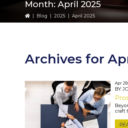
Month:
April 2025
|
Blog
|
2025
|
April 2025
Archives for Ap
Apr 28
BY: 
Pros
Beyon
craft
RE