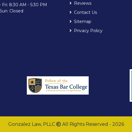
Reviews
 Fri: 8:30 AM - 5:30 PM
 Sun: Closed
Contact Us
Sitemap
Privacy Policy
Gonzalez Law, PLLC
All Rights Reserved - 2026