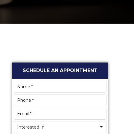
Primary
SCHEDULE AN APPOINTMENT
Sidebar