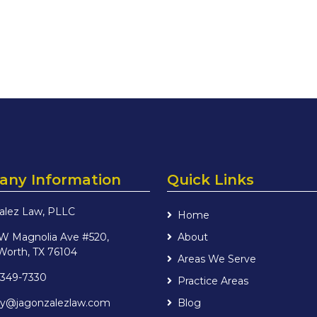
ny Information
Quick Links
alez Law, PLLC
Home
 W Magnolia Ave #520,
About
Worth, TX 76104
Areas We Serve
 349-7330
Practice Areas
iry@jagonzalezlaw.com
Blog