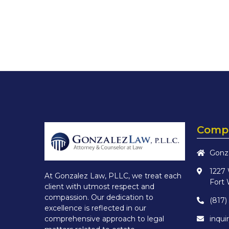
Compa
Gonz
1227
At Gonzalez Law, PLLC, we treat each
Fort 
client with utmost respect and
compassion. Our dedication to
(817)
excellence is reflected in our
inqu
comprehensive approach to legal