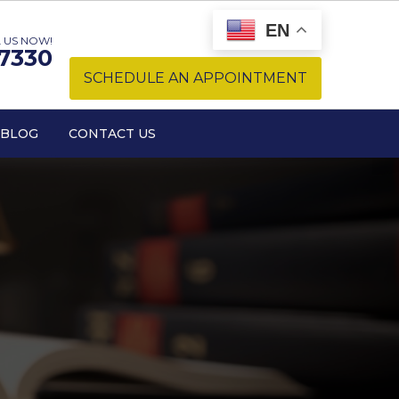
EN
 US NOW!
-7330
SCHEDULE AN APPOINTMENT
BLOG
CONTACT US