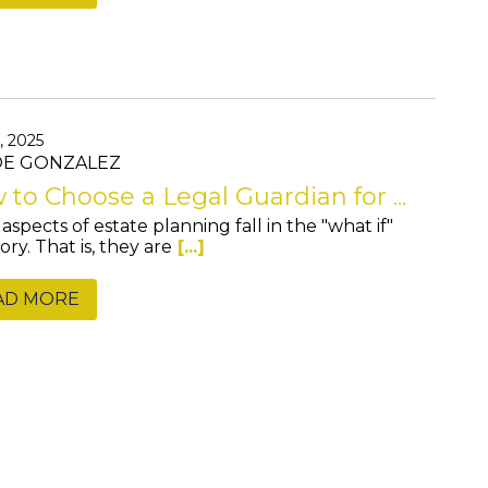
, 2025
JOE GONZALEZ
to Choose a Legal Guardian for ...
aspects of estate planning fall in the "what if"
ry. That is, they are
[...]
AD MORE