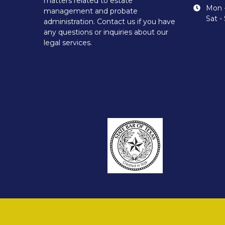
matters related to estate
Mon -
management and probate
Sat -
administration. Contact us if you have
any questions or inquiries about our
legal services.