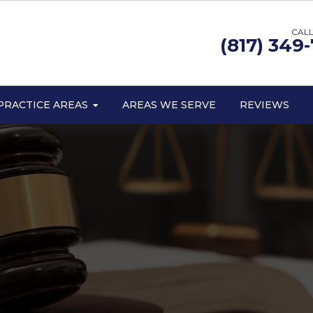
CALL
(817) 349
PRACTICE AREAS
AREAS WE SERVE
REVIEWS