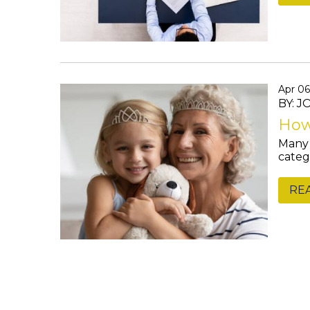
Apr 06
BY: 
How 
Many 
catego
RE