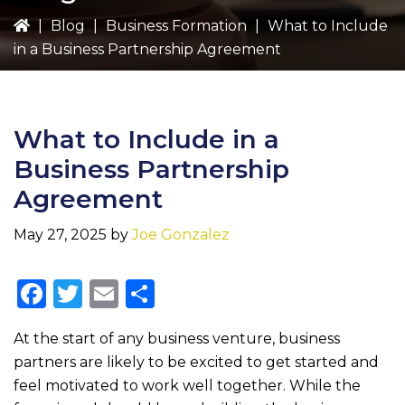
|
Blog
|
Business Formation
|
What to Include
in a Business Partnership Agreement
What to Include in a
Business Partnership
Agreement
May 27, 2025
by
Joe Gonzalez
F
T
E
S
a
w
m
h
At the start of any business venture, business
c
it
ai
ar
partners are likely to be excited to get started and
e
te
l
e
feel motivated to work well together. While the