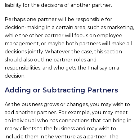
liability for the decisions of another partner.
Perhaps one partner will be responsible for
decision-making in a certain area, such as marketing,
while the other partner will focus on employee
management, or maybe both partners will make all
decisions jointly. Whatever the case, this section
should also outline partner roles and
responsibilities, and who gets the final say on a
decision.
Adding or Subtracting Partners
As the business grows or changes, you may wish to
add another partner. For example, you may meet
an individual who has connections that can bring in
many clients to the business and may wish to
include them in the venture as a partner. The