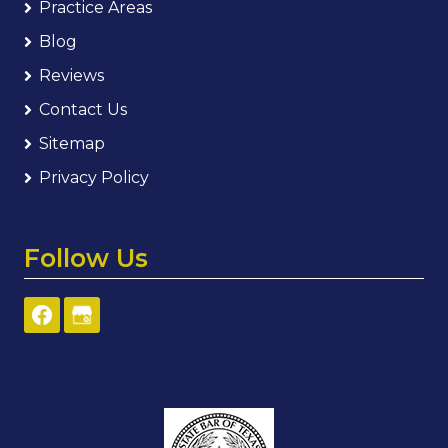
Practice Areas
Blog
Reviews
Contact Us
Sitemap
Privacy Policy
Follow Us