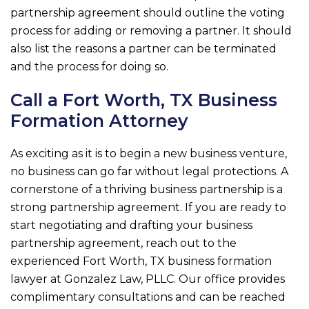
partnership agreement should outline the voting
process for adding or removing a partner. It should
also list the reasons a partner can be terminated
and the process for doing so.
Call a Fort Worth, TX Business
Formation Attorney
As exciting as it is to begin a new business venture,
no business can go far without legal protections. A
cornerstone of a thriving business partnership is a
strong partnership agreement. If you are ready to
start negotiating and drafting your business
partnership agreement, reach out to the
experienced Fort Worth, TX business formation
lawyer at
Gonzalez Law, PLLC
. Our office provides
complimentary consultations and can be reached