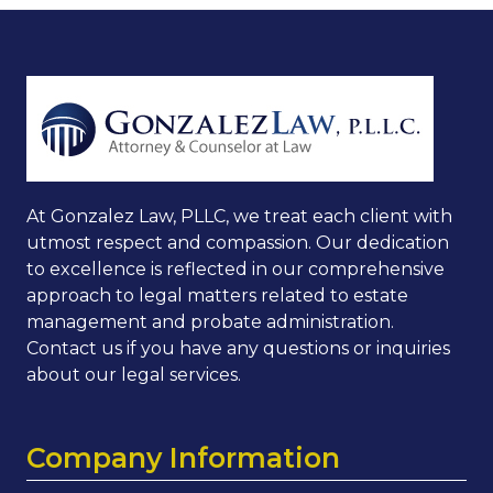
At Gonzalez Law, PLLC, we treat each client with
utmost respect and compassion. Our dedication
to excellence is reflected in our comprehensive
approach to legal matters related to estate
management and probate administration.
Contact us if you have any questions or inquiries
about our legal services.
Company Information