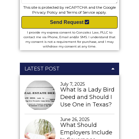
This site is protected by reCAPTCHA and the Google
Privacy Policy
and
Terms of Service
apply.
Send Request
I provide my express consent to Gonzalez Law, PLLC to
contact me via Phone, Email and/or SMS. I understand that
my consent is not a requirement for purchase, and I may
withdraw my consent at any time.
LATEST POST
July 7, 2025
What Is a Lady Bird
Deed and Should I
Use One in Texas?
June 26, 2025
What Should
Employers Include