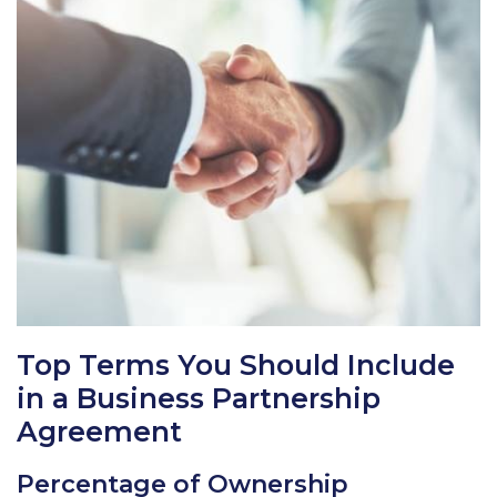
Top Terms You Should Include
in a Business Partnership
Agreement
Percentage of Ownership