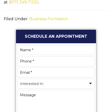
at
(817) 349-7330
.
Filed Under:
Business Formation
Primary
SCHEDULE AN APPOINTMENT
Sidebar