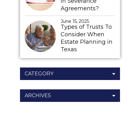
In Severance
Agreements?
June 15, 2025
Types of Trusts To
Consider When
Estate Planning in
Texas
CATEGORY
ARCHIVES