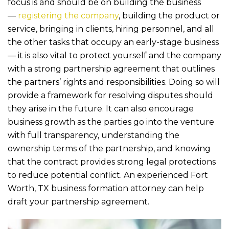
b
r
focus is and should be on building the business
o
—
registering the company
, building the product or
service, bringing in clients, hiring personnel, and all
o
the other tasks that occupy an early-stage business
k
— it is also vital to protect yourself and the company
with a strong partnership agreement that outlines
the partners’ rights and responsibilities. Doing so will
provide a framework for resolving disputes should
they arise in the future. It can also encourage
business growth as the parties go into the venture
with full transparency, understanding the
ownership terms of the partnership, and knowing
that the contract provides strong legal protections
to reduce potential conflict. An experienced Fort
Worth, TX business formation attorney can help
draft your partnership agreement.