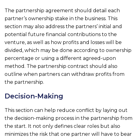
The partnership agreement should detail each
partner’s ownership stake in the business. This
section may also address the partners’ initial and
potential future financial contributions to the
venture, as well as how profits and losses will be
divided, which may be done according to ownership
percentage or using a different agreed-upon
method. The partnership contract should also
outline when partners can withdraw profits from
the partnership.
Decision-Making
This section can help reduce conflict by laying out
the decision-making process in the partnership from
the start. It not only defines clear roles but also
minimizes the risk that one partner will have to bear