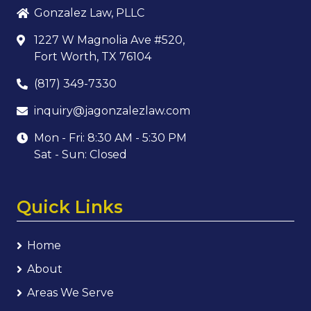
Gonzalez Law, PLLC
1227 W Magnolia Ave #520,
Fort Worth, TX 76104
(817) 349-7330
inquiry@jagonzalezlaw.com
Mon - Fri: 8:30 AM - 5:30 PM
Sat - Sun: Closed
Quick Links
Home
About
Areas We Serve