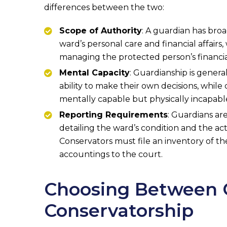
differences between the two:
Scope of Authority
: A guardian has broa
ward’s personal care and financial affairs, 
managing the protected person’s financia
Mental Capacity
: Guardianship is genera
ability to make their own decisions, while
mentally capable but physically incapable
Reporting Requirements
: Guardians ar
detailing the ward’s condition and the act
Conservators must file an inventory of th
accountings to the court.
Choosing Between 
Conservatorship