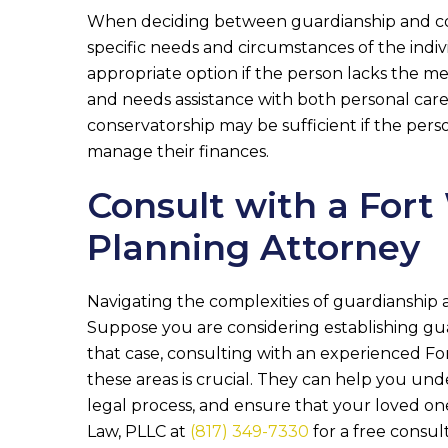
When deciding between guardianship and conse
specific needs and circumstances of the indi
appropriate option if the person lacks the m
and needs assistance with both personal care
conservatorship may be sufficient if the per
manage their finances.
Consult with a Fort
Planning Attorney
Navigating the complexities of guardianship 
Suppose you are considering establishing gua
that case, consulting with an experienced For
these areas is crucial. They can help you un
legal process, and ensure that your loved one
Law, PLLC
at
(817) 349-7330
for a free consul