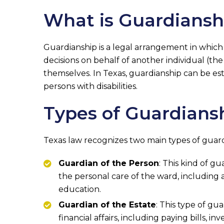
What is Guardiansh
Guardianship is a legal arrangement in which
decisions on behalf of another individual (th
themselves. In Texas, guardianship can be est
persons with disabilities.
Types of Guardiansh
Texas law recognizes two main types of guard
Guardian of the Person
: This kind of g
the personal care of the ward, including
education.
Guardian of the Estate
: This type of gu
financial affairs, including paying bills, i