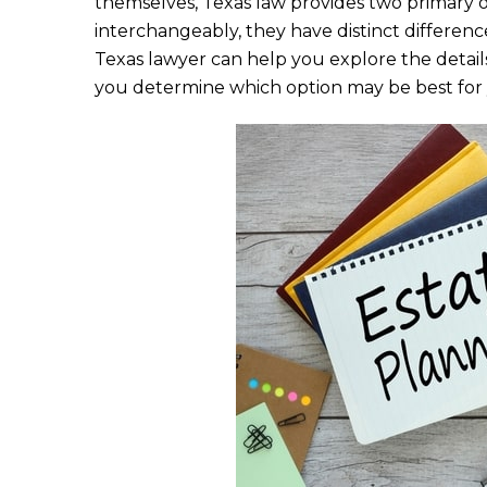
themselves, Texas law provides two primary o
e
te
l
e
interchangeably, they have distinct differen
b
r
Texas lawyer can help you explore the detail
o
you determine which option may be best for y
o
k