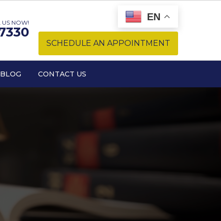
EN
 US NOW!
-7330
SCHEDULE AN APPOINTMENT
BLOG
CONTACT US