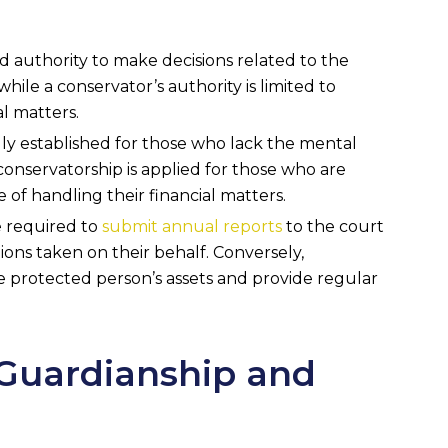
d authority to make decisions related to the
while a conservator’s authority is limited to
l matters.
lly established for those who lack the mental
 conservatorship is applied for those who are
 of handling their financial matters.
e required to
submit annual reports
to the court
ions taken on their behalf. Conversely,
e protected person’s assets and provide regular
Guardianship and