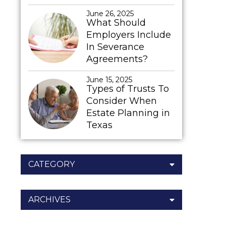
June 26, 2025
What Should
Employers Include
In Severance
Agreements?
June 15, 2025
Types of Trusts To
Consider When
Estate Planning in
Texas
CATEGORY
ARCHIVES