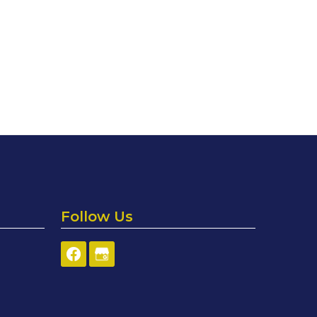
Follow Us