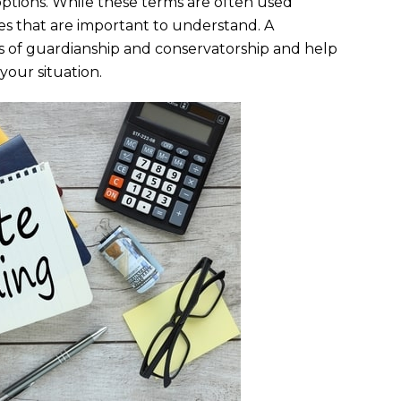
ptions. While these terms are often used
ces that are important to understand. A
s of guardianship and conservatorship and help
our situation.