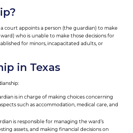
ip?
 a court appoints a person (the guardian) to make
e ward) who is unable to make those decisions for
ablished for minors, incapacitated adults, or
ip in Texas
ianship:
uardian is in charge of making choices concerning
 aspects such as accommodation, medical care, and
ardian is responsible for managing the ward’s
nvesting assets, and making financial decisions on