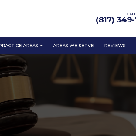
CALL
(817) 349
PRACTICE AREAS
AREAS WE SERVE
REVIEWS