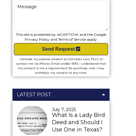
This site is protected by reCAPTCHA and the Google
Privacy Policy
and
Terms of Service
apply.
Send Request
I provide my express consent to Gonzalez Law, PLLC to
contact me via Phone, Email and/or SMS. I understand that
my consent is not a requirement for purchase, and I may
withdraw my consent at any time.
LATEST POST
July 7, 2025
What Is a Lady Bird
Deed and Should I
Use One in Texas?