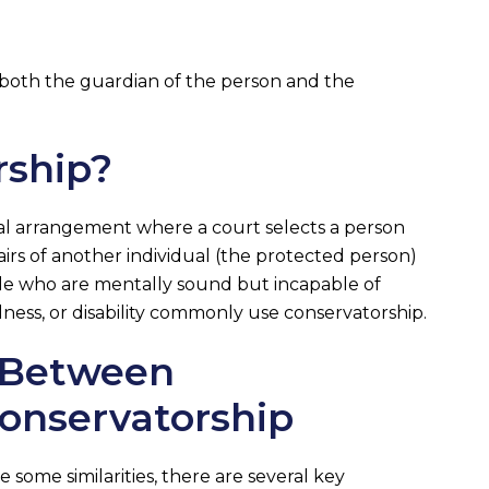
 both the guardian of the person and the
rship?
gal arrangement where a court selects a person
airs of another individual (the protected person)
le who are mentally sound but incapable of
llness, or disability commonly use conservatorship.
s Between
onservatorship
some similarities, there are several key