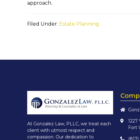
approach.
Filed Under:
Estate Planning
Compa
Gonz
1227
At Gonzalez Law, PLLC, we treat each
Fort 
client with utmost respect and
compassion. Our dedication to
(817)