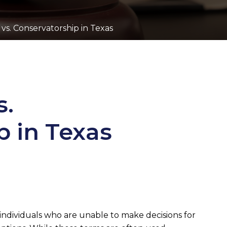
vs. Conservatorship in Texas
s.
p in Texas
 individuals who are unable to make decisions for