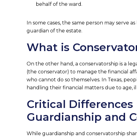
behalf of the ward.
In some cases, the same person may serve as
guardian of the estate.
What is Conservato
On the other hand, a conservatorship is a le
(the conservator) to manage the financial aff
who cannot do so themselves. In Texas, peop
handling their financial matters due to age, i
Critical Difference
Guardianship and C
While guardianship and conservatorship share 