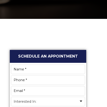
Primary
SCHEDULE AN APPOINTMENT
Sidebar