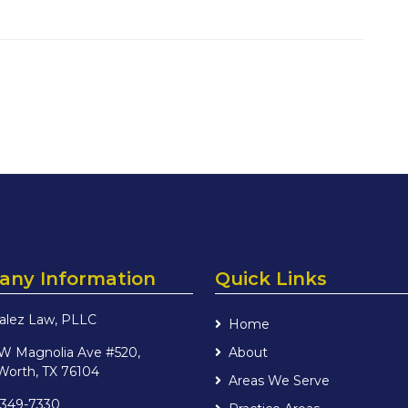
ny Information
Quick Links
alez Law, PLLC
Home
 W Magnolia Ave #520,
About
Worth, TX 76104
Areas We Serve
 349-7330