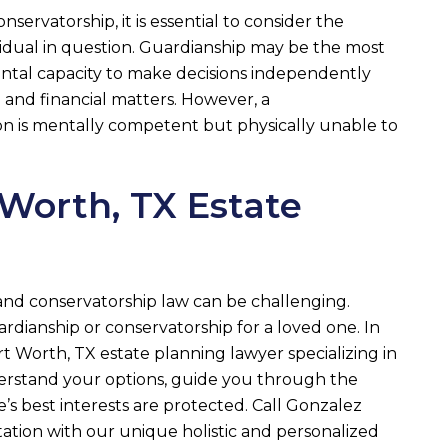
rvatorship, it is essential to consider the
vidual in question. Guardianship may be the most
ental capacity to make decisions independently
 and financial matters. However, a
son is mentally competent but physically unable to
 Worth, TX Estate
and conservatorship law can be challenging.
rdianship or conservatorship for a loved one. In
t Worth, TX estate planning lawyer specializing in
derstand your options, guide you through the
’s best interests are protected. Call
Gonzalez
tation with our unique holistic and personalized