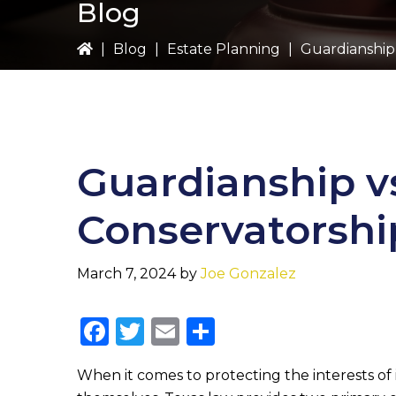
Blog
|
Blog
|
Estate Planning
|
Guardianship 
Guardianship v
Conservatorshi
March 7, 2024
by
Joe Gonzalez
F
T
E
S
a
w
m
h
When it comes to protecting the interests of
c
it
ai
ar