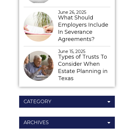
June 26, 2025
What Should
Employers Include
In Severance
Agreements?
June 15, 2025
Types of Trusts To
Consider When
Estate Planning in
Texas
CATEGORY
ARCHIVES