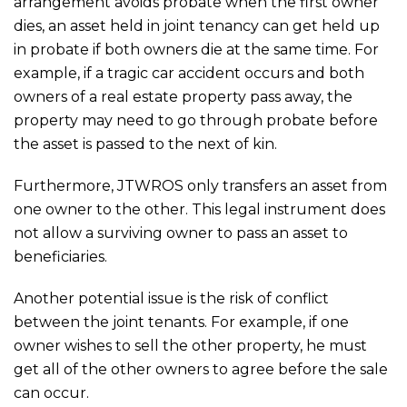
arrangement avoids probate when the first owner
dies, an asset held in joint tenancy can get held up
in probate if both owners die at the same time. For
example, if a tragic car accident occurs and both
owners of a real estate property pass away, the
property may need to go through probate before
the asset is passed to the next of kin.
Furthermore, JTWROS only transfers an asset from
one owner to the other. This legal instrument does
not allow a surviving owner to pass an asset to
beneficiaries.
Another potential issue is the risk of conflict
between the joint tenants. For example, if one
owner wishes to sell the other property, he must
get all of the other owners to agree before the sale
can occur.