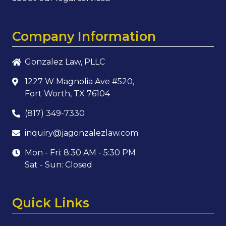
Company Information
Gonzalez Law, PLLC
1227 W Magnolia Ave #520,
Fort Worth, TX 76104
(817) 349-7330
inquiry@jagonzalezlaw.com
Mon - Fri: 8:30 AM - 5:30 PM
Sat - Sun: Closed
Quick Links