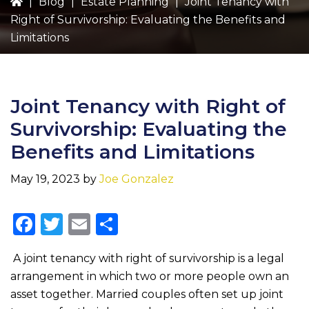
|
Blog
|
Estate Planning
|
Joint Tenancy with
Right of Survivorship: Evaluating the Benefits and
Limitations
Joint Tenancy with Right of
Survivorship: Evaluating the
Benefits and Limitations
May 19, 2023
by
Joe Gonzalez
F
T
E
S
a
w
m
h
A joint tenancy with right of survivorship is a legal
c
it
ai
ar
arrangement in which two or more people own an
e
te
l
e
asset together. Married couples often set up joint