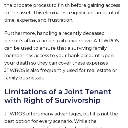
the probate process to finish before gaining access
to the asset. This eliminates a significant amount of
time, expense, and frustration.
Furthermore, handling a recently deceased
person’s affairs can be quite expensive. A JTWROS
can be used to ensure that a surviving family
member has access to your bank account upon
your death so they can cover these expenses.
JTWROS is also frequently used for real estate or
family businesses.
Limitations of a Joint Tenant
with Right of Survivorship
JTWROS offers many advantages, but it is not the
best option for every scenario. While the