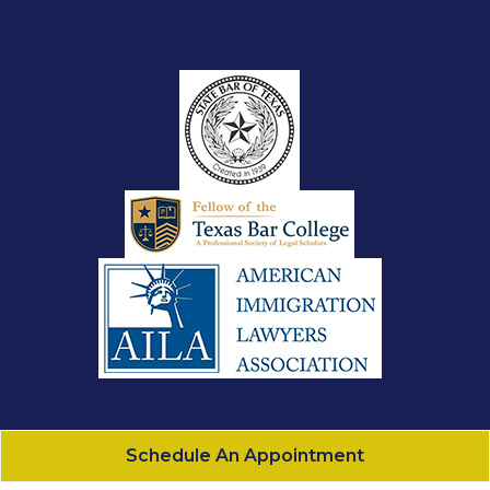
Schedule An Appointment
Gonzalez Law, PLLC
All Rights Reserved - 2026