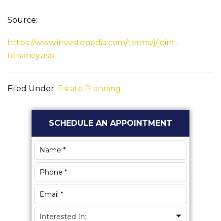
Source:
https://www.investopedia.com/terms/j/joint-
tenancy.asp
Filed Under:
Estate Planning
Primary
SCHEDULE AN APPOINTMENT
Sidebar