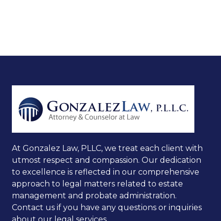
At Gonzalez Law, PLLC, we treat each client with
utmost respect and compassion. Our dedication
to excellence is reflected in our comprehensive
approach to legal matters related to estate
management and probate administration.
Contact us if you have any questions or inquiries
about our legal services.