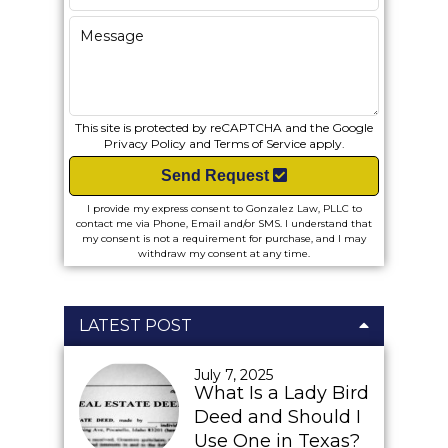
This site is protected by reCAPTCHA and the Google
Privacy Policy
and
Terms of Service
apply.
Send Request
I provide my express consent to Gonzalez Law, PLLC to
contact me via Phone, Email and/or SMS. I understand that
my consent is not a requirement for purchase, and I may
withdraw my consent at any time.
LATEST POST
July 7, 2025
What Is a Lady Bird
Deed and Should I
Use One in Texas?