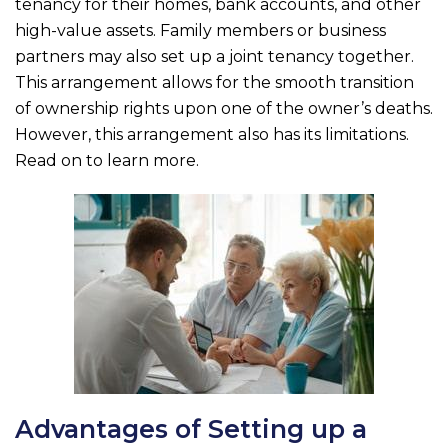
b
r
tenancy for their homes, bank accounts, and other
o
high-value assets. Family members or business
partners may also set up a joint tenancy together.
o
This arrangement allows for the smooth transition
k
of ownership rights upon one of the owner’s deaths.
However, this arrangement also has its limitations.
Read on to learn more.
Advantages of Setting up a