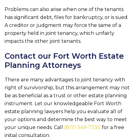
Problems can also arise when one of the tenants
has significant debt, files for bankruptcy, or is sued.
A creditor or judgment may force the same of a
property held in joint tenancy, which unfairly
impacts the other joint tenants.
Contact our Fort Worth Estate
Planning Attorneys
There are many advantages to joint tenancy with
right of survivorship, but this arrangement may not
be as beneficial as a trust or other estate planning
instrument. Let our knowledgeable Fort Worth
estate planning lawyers help you evaluate all of
your options and determine the best way to meet
your unique needs. Call
(817) 349-7330
for a free
initial consultation.