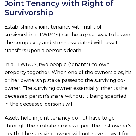
Joint Tenancy with Right of
Survivorship
Establishing a joint tenancy with right of
survivorship (JTWROS) can be a great way to lessen
the complexity and stress associated with asset
transfers upon a person’s death.
In a JTWROS, two people (tenants) co-own
property together. When one of the owners dies, his
or her ownership stake passes to the surviving co-
owner. The surviving owner essentially inherits the
deceased person’s share without it being specified
in the deceased person’s will.
Assets held in joint tenancy do not have to go
through the probate process upon the first owner’s
death. The surviving owner will not have to wait for