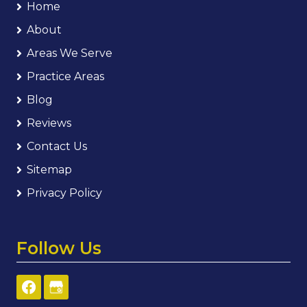
Home
About
Areas We Serve
Practice Areas
Blog
Reviews
Contact Us
Sitemap
Privacy Policy
Follow Us