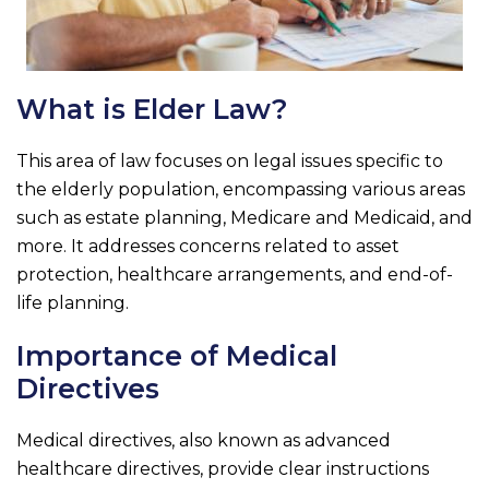
What is Elder Law?
This area of law focuses on legal issues specific to
the elderly population, encompassing various areas
such as estate planning, Medicare and Medicaid, and
more. It addresses concerns related to asset
protection, healthcare arrangements, and end-of-
life planning.
Importance of Medical
Directives
Medical directives, also known as advanced
healthcare directives, provide clear instructions