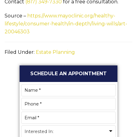
Contact
(817) 349-7330
for a free consultation.
Source –
https://www.mayoclinic.org/healthy-
lifestyle/consumer-health/in-depth/living-wills/art-
20046303
Filed Under:
Estate Planning
Primary
SCHEDULE AN APPOINTMENT
Sidebar