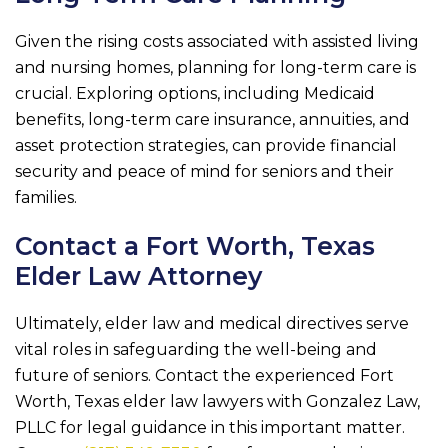
Given the rising costs associated with assisted living
and nursing homes, planning for long-term care is
crucial. Exploring options, including Medicaid
benefits, long-term care insurance, annuities, and
asset protection strategies, can provide financial
security and peace of mind for seniors and their
families.
Contact a Fort Worth, Texas
Elder Law Attorney
Ultimately, elder law and medical directives serve
vital roles in safeguarding the well-being and
future of seniors. Contact the experienced Fort
Worth, Texas elder law lawyers with
Gonzalez Law,
PLLC
for legal guidance in this important matter.