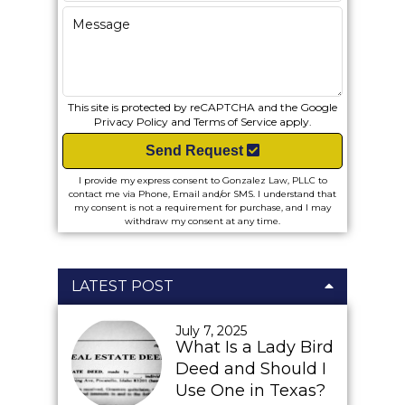
This site is protected by reCAPTCHA and the Google
Privacy Policy
and
Terms of Service
apply.
Send Request
I provide my express consent to Gonzalez Law, PLLC to
contact me via Phone, Email and/or SMS. I understand that
my consent is not a requirement for purchase, and I may
withdraw my consent at any time.
LATEST POST
July 7, 2025
What Is a Lady Bird
Deed and Should I
Use One in Texas?