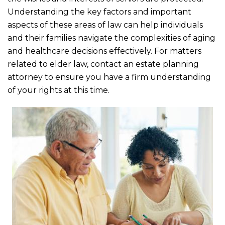
o
Understanding the key factors and important
o
aspects of these areas of law can help individuals
k
and their families navigate the complexities of aging
and healthcare decisions effectively. For matters
related to elder law, contact an estate planning
attorney to ensure you have a firm understanding
of your rights at this time.