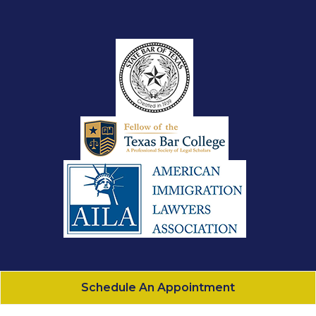
Schedule An Appointment
Gonzalez Law, PLLC
All Rights Reserved - 2026