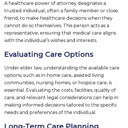
A healthcare power of attorney designates a
trusted individual, often a family member or close
friend, to make healthcare decisions when they
cannot do so themselves. This person acts as a
representative, ensuring that medical care aligns
with the individual’s wishes and interests.
Evaluating Care Options
Under elder law, understanding the available care
options, such as in-home care, assisted living
communities, nursing homes, or hospice care, is
essential. Evaluating the costs, facilities, quality of
care, and relevant legal considerations can help in
making informed decisions tailored to the specific
needs and preferences of the individual.
Long-Term Care Planning