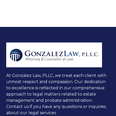
At Gonzalez Law, PLLC, we treat each client with
utmost respect and compassion. Our dedication
to excellence is reflected in our comprehensive
approach to legal matters related to estate
management and probate administration.
Contact us if you have any questions or inquiries
about our legal services.