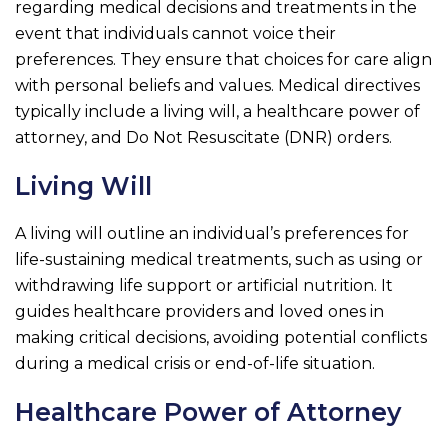
regarding medical decisions and treatments in the
event that individuals cannot voice their
preferences. They ensure that choices for care align
with personal beliefs and values. Medical directives
typically include a living will, a healthcare power of
attorney, and Do Not Resuscitate (DNR) orders.
Living Will
A living will outline an individual’s preferences for
life-sustaining medical treatments, such as using or
withdrawing life support or artificial nutrition. It
guides healthcare providers and loved ones in
making critical decisions, avoiding potential conflicts
during a medical crisis or end-of-life situation.
Healthcare Power of Attorney