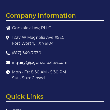
Company Information
Gonzalez Law, PLLC
1227 W Magnolia Ave #520,
Fort Worth, TX 76104
(817) 349-7330
inquiry@jagonzalezlaw.com
Mon - Fri: 8:30 AM - 5:30 PM
Sat - Sun: Closed
Quick Links