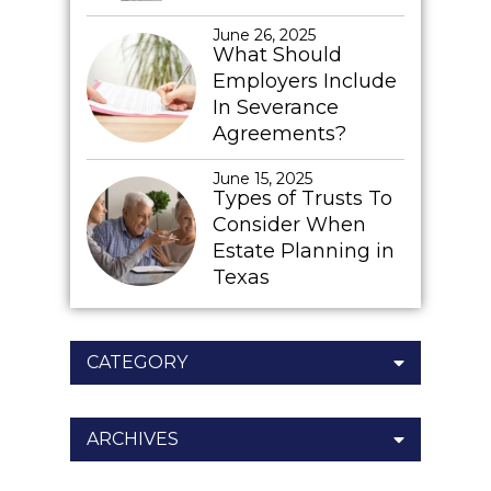
June 26, 2025
What Should
Employers Include
In Severance
Agreements?
June 15, 2025
Types of Trusts To
Consider When
Estate Planning in
Texas
CATEGORY
ARCHIVES