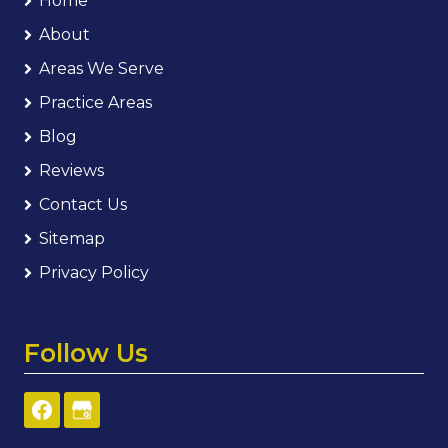
Home
About
Areas We Serve
Practice Areas
Blog
Reviews
Contact Us
Sitemap
Privacy Policy
Follow Us