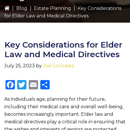
|
Blog
|
Estate Planning
|
Key Considerations
for Elder Law and Medical Directives
Key Considerations for Elder
Law and Medical Directives
July 25, 2023
by
Joe Gonzalez
F
T
E
S
a
w
m
h
As individuals age, planning for their future,
c
it
ai
ar
including their medical care and overall well-being,
e
te
l
e
becomes increasingly important. Elder law and
b
r
medical directives play a critical role in ensuring that
the wishes and interests of seniors are protected.