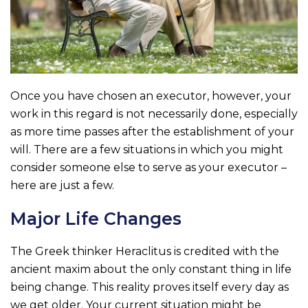
Once you have chosen an executor, however, your
work in this regard is not necessarily done, especially
as more time passes after the establishment of your
will. There are a few situations in which you might
consider someone else to serve as your executor –
here are just a few.
Major Life Changes
The Greek thinker Heraclitus is credited with the
ancient maxim about the only constant thing in life
being change. This reality proves itself every day as
we get older. Your current situation might be