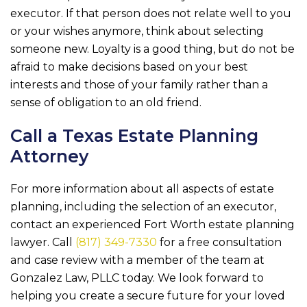
executor. If that person does not relate well to you
or your wishes anymore, think about selecting
someone new. Loyalty is a good thing, but do not be
afraid to make decisions based on your best
interests and those of your family rather than a
sense of obligation to an old friend.
Call a Texas Estate Planning
Attorney
For more information about all aspects of estate
planning, including the selection of an executor,
contact an experienced Fort Worth estate planning
lawyer. Call
(817) 349-7330
for a free consultation
and case review with a member of the team at
Gonzalez Law, PLLC
today. We look forward to
helping you create a secure future for your loved