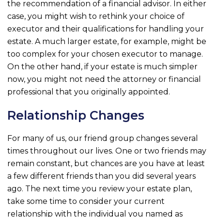
the recommendation of a financial advisor. In either
case, you might wish to rethink your choice of
executor and their qualifications for handling your
estate. A much larger estate, for example, might be
too complex for your chosen executor to manage.
On the other hand, if your estate is much simpler
now, you might not need the attorney or financial
professional that you originally appointed.
Relationship Changes
For many of us, our friend group changes several
times throughout our lives. One or two friends may
remain constant, but chances are you have at least
a few different friends than you did several years
ago. The next time you review your estate plan,
take some time to consider your current
relationship with the individual you named as