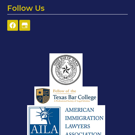
Follow Us