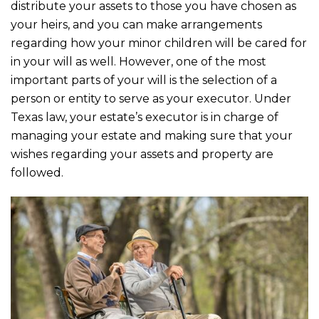
b
r
distribute your assets to those you have chosen as
o
your heirs, and you can make arrangements
o
regarding how your minor children will be cared for
in your will as well. However, one of the most
k
important parts of your will is the selection of a
person or entity to serve as your executor. Under
Texas law, your estate’s executor is in charge of
managing your estate and making sure that your
wishes regarding your assets and property are
followed.