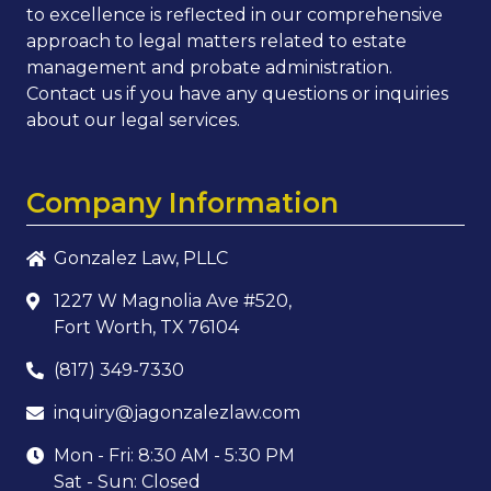
to excellence is reflected in our comprehensive
approach to legal matters related to estate
management and probate administration.
Contact us if you have any questions or inquiries
about our legal services.
Company Information
Gonzalez Law, PLLC
1227 W Magnolia Ave #520,
Fort Worth, TX 76104
(817) 349-7330
inquiry@jagonzalezlaw.com
Mon - Fri: 8:30 AM - 5:30 PM
Sat - Sun: Closed