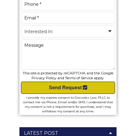
This site is protected by reCAPTCHA and the Google
Privacy Policy
and
Terms of Service
apply.
Send Request
I provide my express consent to Gonzalez Law, PLLC to
contact me via Phone, Email and/or SMS. I understand that
my consent is not a requirement for purchase, and I may
withdraw my consent at any time.
LATEST POST