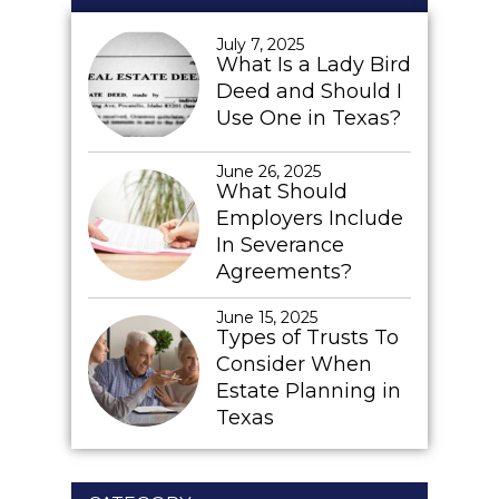
July 7, 2025
What Is a Lady Bird
Deed and Should I
Use One in Texas?
June 26, 2025
What Should
Employers Include
In Severance
Agreements?
June 15, 2025
Types of Trusts To
Consider When
Estate Planning in
Texas