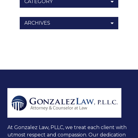
CATEGORY
ARCHIVES
At Gonzalez Law, PLLC, we treat each client with
utmost respect and compassion. Our dedication