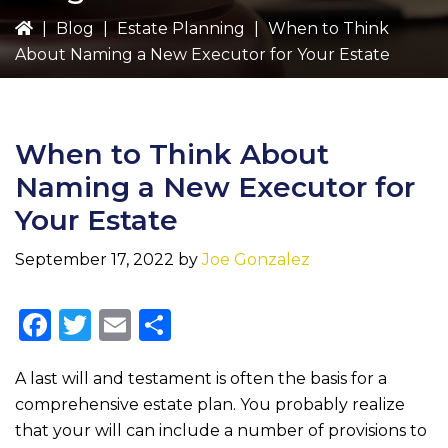
|
Blog
|
Estate Planning
|
When to Think
About Naming a New Executor for Your Estate
When to Think About
Naming a New Executor for
Your Estate
September 17, 2022
by
Joe Gonzalez
F
T
E
S
a
w
m
h
A last will and testament is often the basis for a
c
it
ai
ar
comprehensive estate plan. You probably realize
e
te
l
e
that your will can include a number of provisions to