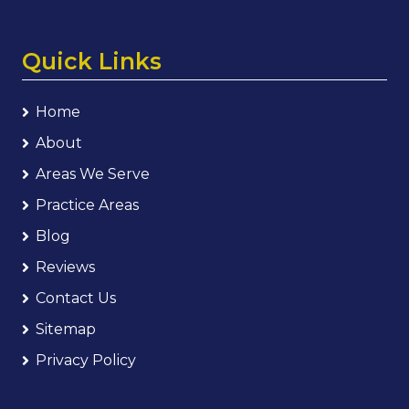
Quick Links
Home
About
Areas We Serve
Practice Areas
Blog
Reviews
Contact Us
Sitemap
Privacy Policy