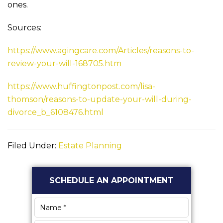
ones.
Sources:
https://www.agingcare.com/Articles/reasons-to-
review-your-will-168705.htm
https://www.huffingtonpost.com/lisa-
thomson/reasons-to-update-your-will-during-
divorce_b_6108476.html
Filed Under:
Estate Planning
Primary
SCHEDULE AN APPOINTMENT
Sidebar