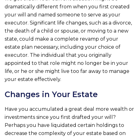
dramatically different from when you first created
your will and named someone to serve as your
executor. Significant life changes, such as a divorce,
the death of a child or spouse, or moving to a new
state, could make a complete revamp of your
estate plan necessary, including your choice of
executor. The individual that you originally
appointed to that role might no longer be in your
life, or he or she might live too far away to manage
your estate effectively.
Changes in Your Estate
Have you accumulated a great deal more wealth or
investments since you first drafted your will?
Perhaps you have liquidated certain holdings to
decrease the complexity of your estate based on