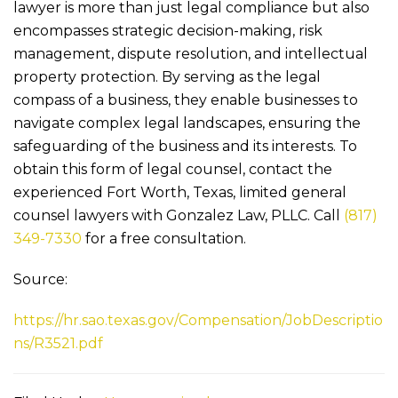
lawyer is more than just legal compliance but also
encompasses strategic decision-making, risk
management, dispute resolution, and intellectual
property protection. By serving as the legal
compass of a business, they enable businesses to
navigate complex legal landscapes, ensuring the
safeguarding of the business and its interests. To
obtain this form of legal counsel, contact the
experienced Fort Worth, Texas, limited general
counsel lawyers with
Gonzalez Law, PLLC
. Call
(817)
349-7330
for a free consultation.
Source:
https://hr.sao.texas.gov/Compensation/JobDescriptio
ns/R3521.pdf