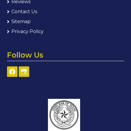
Reviews
Contact Us
Sitemap
Privacy Policy
Follow Us