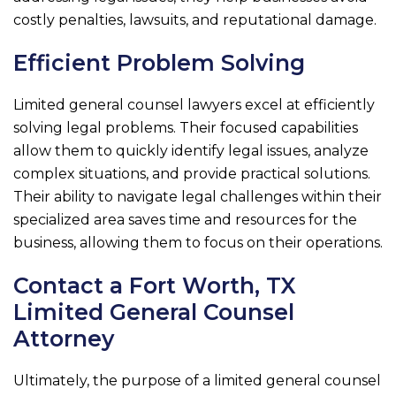
costly penalties, lawsuits, and reputational damage.
Efficient Problem Solving
Limited general counsel lawyers excel at efficiently
solving legal problems. Their focused capabilities
allow them to quickly identify legal issues, analyze
complex situations, and provide practical solutions.
Their ability to navigate legal challenges within their
specialized area saves time and resources for the
business, allowing them to focus on their operations.
Contact a Fort Worth, TX
Limited General Counsel
Attorney
Ultimately, the purpose of a limited general counsel