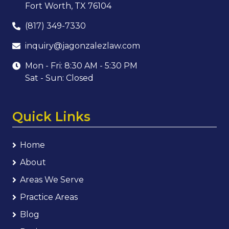
Fort Worth, TX 76104
(817) 349-7330
inquiry@jagonzalezlaw.com
Mon - Fri: 8:30 AM - 5:30 PM
Sat - Sun: Closed
Quick Links
Home
About
Areas We Serve
Practice Areas
Blog