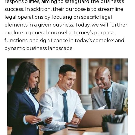
b
r
responsibilities, aiming to safeguard the business’s
o
success. In addition, their purpose is to streamline
legal operations by focusing on specific legal
o
elements in a given business. Today, we will further
k
explore a general counsel attorney’s purpose,
functions, and significance in today’s complex and
dynamic business landscape.