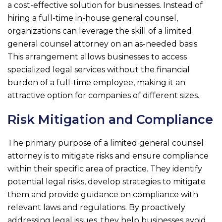
a cost-effective solution for businesses. Instead of
hiring a full-time in-house general counsel,
organizations can leverage the skill of a limited
general counsel attorney on an as-needed basis.
This arrangement allows businesses to access
specialized legal services without the financial
burden of a full-time employee, making it an
attractive option for companies of different sizes.
Risk Mitigation and Compliance
The primary purpose of a limited general counsel
attorney is to mitigate risks and ensure compliance
within their specific area of practice. They identify
potential legal risks, develop strategies to mitigate
them and provide guidance on compliance with
relevant laws and regulations. By proactively
addressing legal issues, they help businesses avoid