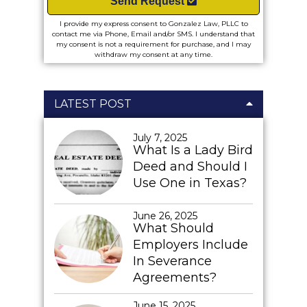
Send Request
I provide my express consent to Gonzalez Law, PLLC to
contact me via Phone, Email and/or SMS. I understand that
my consent is not a requirement for purchase, and I may
withdraw my consent at any time.
LATEST POST
July 7, 2025
What Is a Lady Bird
Deed and Should I
Use One in Texas?
June 26, 2025
What Should
Employers Include
In Severance
Agreements?
June 15, 2025