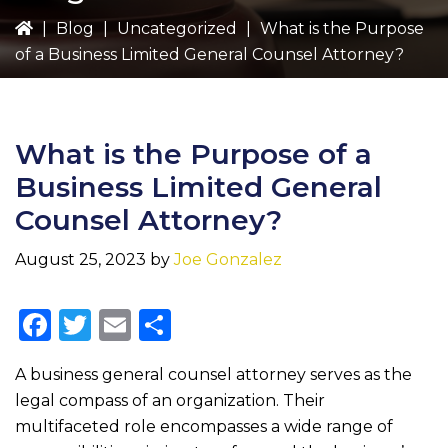
|
Blog
|
Uncategorized
|
What is the Purpose
of a Business Limited General Counsel Attorney?
What is the Purpose of a
Business Limited General
Counsel Attorney?
August 25, 2023
by
Joe Gonzalez
F
T
E
S
a
w
m
h
A business general counsel attorney serves as the
c
it
ai
ar
legal compass of an organization. Their
e
te
l
e
multifaceted role encompasses a wide range of