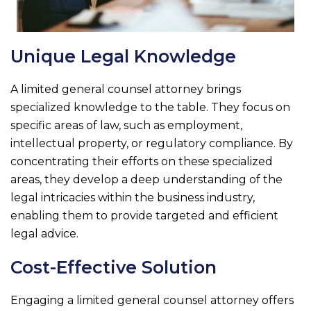
Unique Legal Knowledge
A limited general counsel attorney brings
specialized knowledge to the table. They focus on
specific areas of law, such as employment,
intellectual property, or regulatory compliance. By
concentrating their efforts on these specialized
areas, they develop a deep understanding of the
legal intricacies within the business industry,
enabling them to provide targeted and efficient
legal advice.
Cost-Effective Solution
Engaging a limited general counsel attorney offers