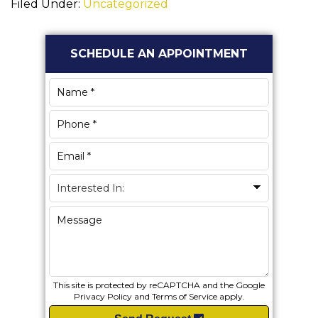
Filed Under:
Uncategorized
Primary
SCHEDULE AN APPOINTMENT
Sidebar
This site is protected by reCAPTCHA and the Google
Privacy Policy
and
Terms of Service
apply.