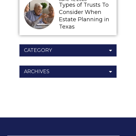
Types of Trusts To
Consider When
Estate Planning in
Texas
CATEGORY
ARCHIVES