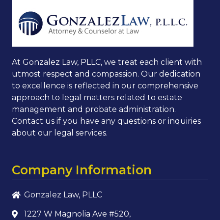
At Gonzalez Law, PLLC, we treat each client with
utmost respect and compassion. Our dedication
to excellence is reflected in our comprehensive
approach to legal matters related to estate
management and probate administration.
Contact us if you have any questions or inquiries
about our legal services.
Company Information
Gonzalez Law, PLLC
1227 W Magnolia Ave #520,