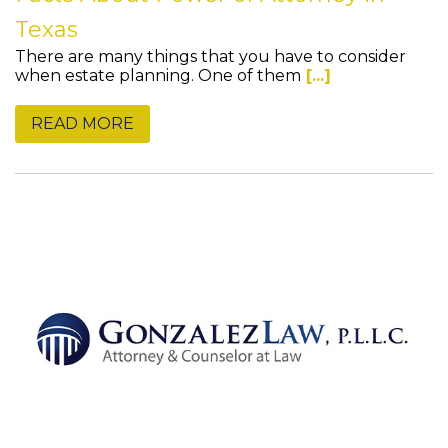
Texas
There are many things that you have to consider
when estate planning. One of them
[...]
READ MORE