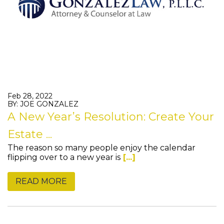
Feb 28, 2022
BY: JOE GONZALEZ
A New Year’s Resolution: Create Your
Estate ...
The reason so many people enjoy the calendar
flipping over to a new year is
[...]
READ MORE