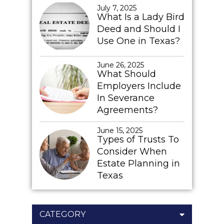
July 7, 2025
What Is a Lady Bird
Deed and Should I
Use One in Texas?
June 26, 2025
What Should
Employers Include
In Severance
Agreements?
June 15, 2025
Types of Trusts To
Consider When
Estate Planning in
Texas
CATEGORY