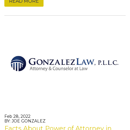
READ MORE
Feb 28, 2022
BY: JOE GONZALEZ
Facts About Power of Attorney in