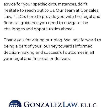
advice for your specific circumstances, don’t
hesitate to reach out to us. Our team at
Gonzalez
Law, PLLC
is here to provide you with the legal and
financial guidance you need to navigate the
challenges and opportunities ahead.
Thank you for visiting our blog. We look forward to
being a part of your journey towards informed
decision-making and successful outcomes in all
your legal and financial endeavors.