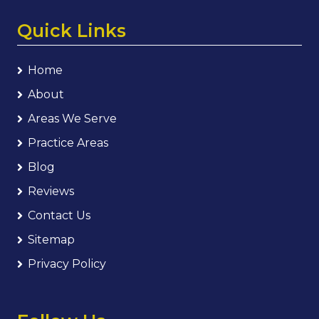
Quick Links
Home
About
Areas We Serve
Practice Areas
Blog
Reviews
Contact Us
Sitemap
Privacy Policy