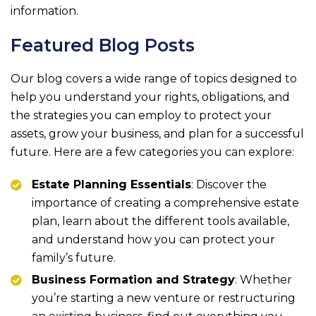
information.
Featured Blog Posts
Our blog covers a wide range of topics designed to
help you understand your rights, obligations, and
the strategies you can employ to protect your
assets, grow your business, and plan for a successful
future. Here are a few categories you can explore:
Estate Planning Essentials
: Discover the
importance of creating a comprehensive estate
plan, learn about the different tools available,
and understand how you can protect your
family’s future.
Business Formation and Strategy
: Whether
you’re starting a new venture or restructuring