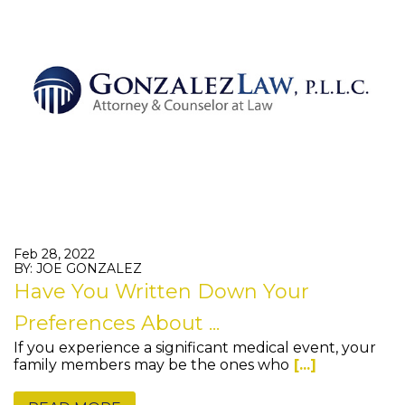
Feb 28, 2022
BY: JOE GONZALEZ
Have You Written Down Your
Preferences About ...
If you experience a significant medical event, your
family members may be the ones who
[...]