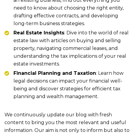
an existing business, find out everything you
need to know about choosing the right entity,
drafting effective contracts, and developing
long-term business strategies.
Real Estate Insights
: Dive into the world of real
estate law with articles on buying and selling
property, navigating commercial leases, and
understanding the tax implications of your real
estate investments.
Financial Planning and Taxation
: Learn how
legal decisions can impact your financial well-
being and discover strategies for efficient tax
planning and wealth management.
We continuously update our blog with fresh
content to bring you the most relevant and useful
information. Our aim is not only to inform but also to