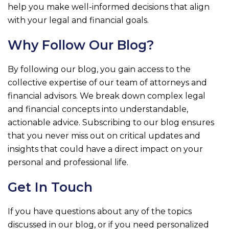
help you make well-informed decisions that align
with your legal and financial goals.
Why Follow Our Blog?
By following our blog, you gain access to the
collective expertise of our team of attorneys and
financial advisors. We break down complex legal
and financial concepts into understandable,
actionable advice. Subscribing to our blog ensures
that you never miss out on critical updates and
insights that could have a direct impact on your
personal and professional life.
Get In Touch
If you have questions about any of the topics
discussed in our blog, or if you need personalized