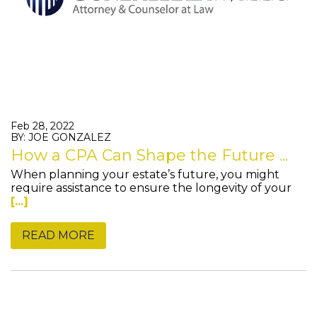
Feb 28, 2022
BY: JOE GONZALEZ
How a CPA Can Shape the Future ...
When planning your estate’s future, you might
require assistance to ensure the longevity of your
[...]
READ MORE