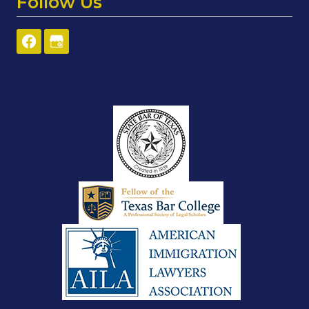
Follow Us