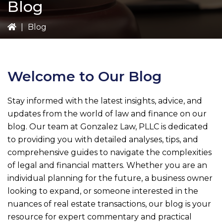
Blog
|
Blog
Welcome to Our Blog
Stay informed with the latest insights, advice, and
updates from the world of law and finance on our
blog. Our team at
Gonzalez Law, PLLC
is dedicated
to providing you with detailed analyses, tips, and
comprehensive guides to navigate the complexities
of legal and financial matters. Whether you are an
individual planning for the future, a business owner
looking to expand, or someone interested in the
nuances of real estate transactions, our blog is your
resource for expert commentary and practical