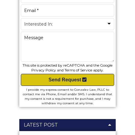
This site is protected by reCAPTCHA and the Google
Privacy Policy
and
Terms of Service
apply.
Send Request
I provide my express consent to Gonzalez Law, PLLC to
contact me via Phone, Email and/or SMS. I understand that
my consent is not a requirement for purchase, and I may
withdraw my consent at any time.
LATEST POST