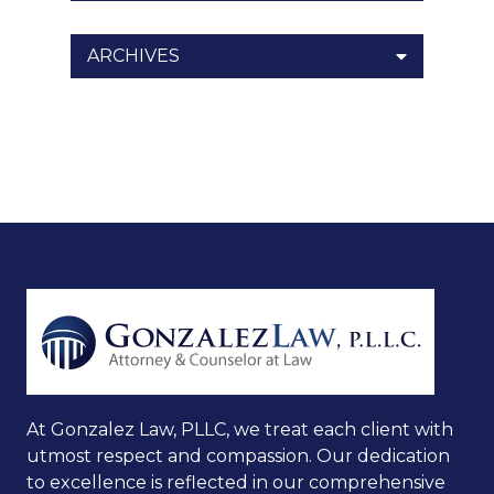
ARCHIVES
At Gonzalez Law, PLLC, we treat each client with
utmost respect and compassion. Our dedication
to excellence is reflected in our comprehensive