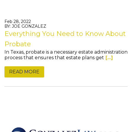
Feb 28, 2022
BY: JOE GONZALEZ
Everything You Need to Know About
Probate
In Texas, probate is a necessary estate administration
process that ensures that estate plans get
[...]
READ MORE