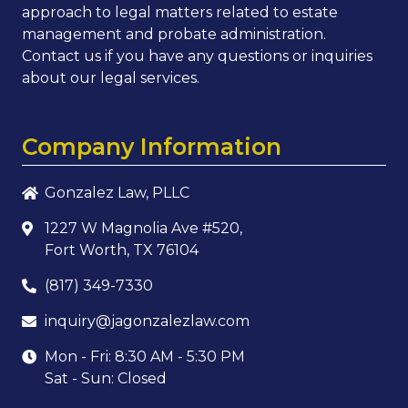
approach to legal matters related to estate
management and probate administration.
Contact us if you have any questions or inquiries
about our legal services.
Company Information
Gonzalez Law, PLLC
1227 W Magnolia Ave #520,
Fort Worth, TX 76104
(817) 349-7330
inquiry@jagonzalezlaw.com
Mon - Fri: 8:30 AM - 5:30 PM
Sat - Sun: Closed