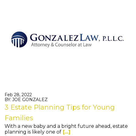
Feb 28, 2022
BY: JOE GONZALEZ
3 Estate Planning Tips for Young
Families
With a new baby and a bright future ahead, estate
planning is likely one of
[...]